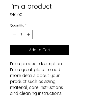
I'm a product
Price
$40.00
Quantity
*
Add to Cart
I'm a product description. 
I'm a great place to add 
more details about your 
product such as sizing, 
material, care instructions 
and cleaning instructions.
PRODUCT INFO