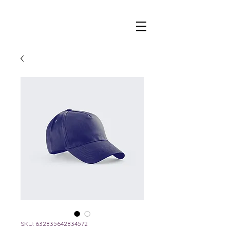
beer and wine tap trailer
SKU: 632835642834572