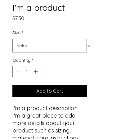
I'm a product
Price
$7.50
Size
*
Quantity
*
Add to Cart
I'm a product description. 
I'm a great place to add 
more details about your 
product such as sizing, 
material, care instructions 