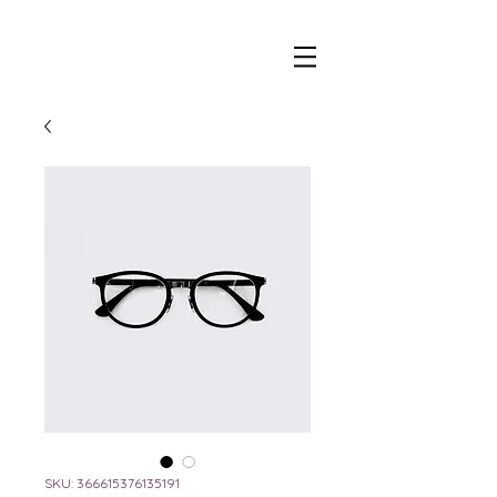
beer and wine tap trailer
SKU: 366615376135191